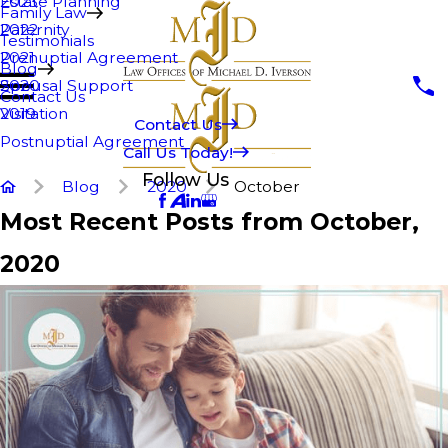
Estate Planning
2023
Family Law
Paternity
2022
Testimonials
Prenuptial Agreement
2021
Blog
Spousal Support
2020
Contact Us
Visitation
2019
Contact Us
Postnuptial Agreement
Call Us Today!
Follow Us
Blog
2020
October
Most Recent Posts from October,
2020