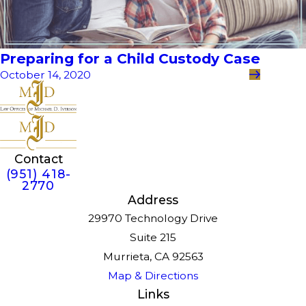
Preparing for a Child Custody Case
October 14, 2020
Contact
(951) 418-
2770
Address
29970 Technology Drive
Suite 215
Murrieta, CA 92563
Map & Directions
Links