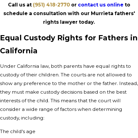
Call us at
(951) 418-2770
or
contact us online
to
schedule a consultation with our Murrieta fathers'
rights lawyer today.
Equal Custody Rights for Fathers in
California
Under California law, both parents have equal rights to
custody of their children. The courts are not allowed to
show any preference to the mother or the father. Instead,
they must make custody decisions based on the best
interests of the child. This means that the court will
consider a wide range of factors when determining
custody, including:
The child's age