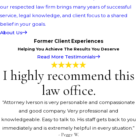
our respected law firm brings many years of successful
service, legal knowledge, and client focus to a shared
belief in your goals.
About Us
Former Client Experiences
Helping You Achieve The Results You Deserve
Read More Testimonials
I highly recommend this
law office.
“Attorney Iverson is very personable and compassionate
and good company. Very professional and
knowledgeable. Easy to talk to. His staff gets back to you
immediately and is extremely helpful in every situation.”
- Peggy W.