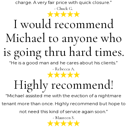
charge. A very fair price with quick closure.”
- Chuck G.
I would recommend
Michael to anyone who
is going thru hard times.
“He is a good man and he cares about his clients.”
- Rebecca A.
Highly recommend!
“Michael assisted me with the eviction of a nightmare
tenant more than once. Highly recommend but hope to
not need this kind of service again soon.”
- Maureen S.