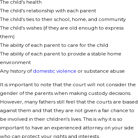
The child's health
The child's relationship with each parent
The child's ties to their school, home, and community
The child's wishes (if they are old enough to express
them)
The ability of each parent to care for the child
The ability of each parent to provide a stable home
environment
Any history of
domestic violence
or substance abuse
It is important to note that the court will not consider the
gender of the parents when making custody decisions.
However, many fathers still feel that the courts are biased
against them and that they are not given a fair chance to
be involved in their children's lives. This is why it is so
important to have an experienced attorney on your side
who can protect your rights and interests.