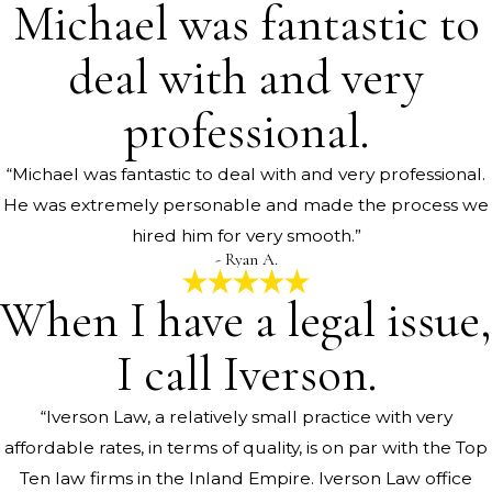
Michael was fantastic to
deal with and very
professional.
“Michael was fantastic to deal with and very professional.
He was extremely personable and made the process we
hired him for very smooth.”
- Ryan A.
When I have a legal issue,
I call Iverson.
“Iverson Law, a relatively small practice with very
affordable rates, in terms of quality, is on par with the Top
Ten law firms in the Inland Empire. Iverson Law office