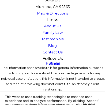
Suite 215
Murrieta, CA 92563
Map & Directions
Links
About Us
Family Law
Testimonials
Blog
Contact Us
Follow Us
The information on this website is for general information purposes
only. Nothing on this site should be taken as legal advice for any
individual case or situation. This information is not intended to create,
and receipt or viewing does not constitute, an attorney-client
relationship.
© 2026 All Rights Reserved.
Your Privacy Choices
Site Map