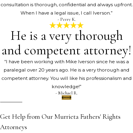
consultation is thorough, confidential and always upfront.
When I have a legal issue, I call Iverson.”
- Perry K.
He is a very thorough
and competent attorney!
“I have been working with Mike Iverson since he was a
paralegal over 20 years ago. He is a very thorough and
competent attorney. You will like his professionalism and
knowledge!”
- Michael R.
Get Help from Our Murrieta Fathers' Rights
Attorneys