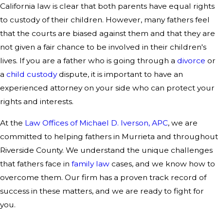
California law is clear that both parents have equal rights
to custody of their children. However, many fathers feel
that the courts are biased against them and that they are
not given a fair chance to be involved in their children's
lives. If you are a father who is going through a
divorce
or
a
child custody
dispute, it is important to have an
experienced attorney on your side who can protect your
rights and interests.
At the
Law Offices of Michael D. Iverson, APC
, we are
committed to helping fathers in Murrieta and throughout
Riverside County. We understand the unique challenges
that fathers face in
family law
cases, and we know how to
overcome them. Our firm has a proven track record of
success in these matters, and we are ready to fight for
you.