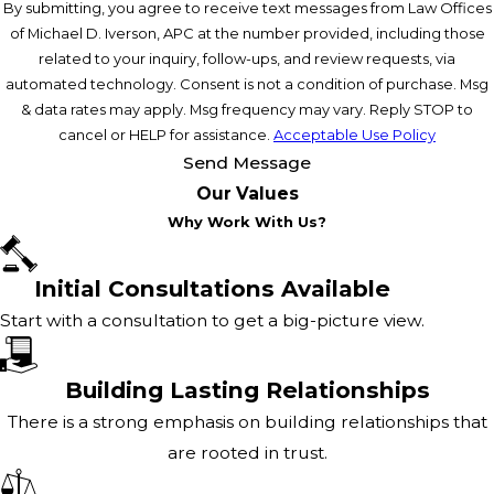
By submitting, you agree to receive text messages from Law Offices
of Michael D. Iverson, APC at the number provided, including those
related to your inquiry, follow-ups, and review requests, via
automated technology. Consent is not a condition of purchase. Msg
& data rates may apply. Msg frequency may vary. Reply STOP to
cancel or HELP for assistance.
Acceptable Use Policy
Send Message
Our Values
Why Work With Us?
Initial Consultations Available
Start with a consultation to get a big-picture view.
Building Lasting Relationships
There is a strong emphasis on building relationships that
are rooted in trust.