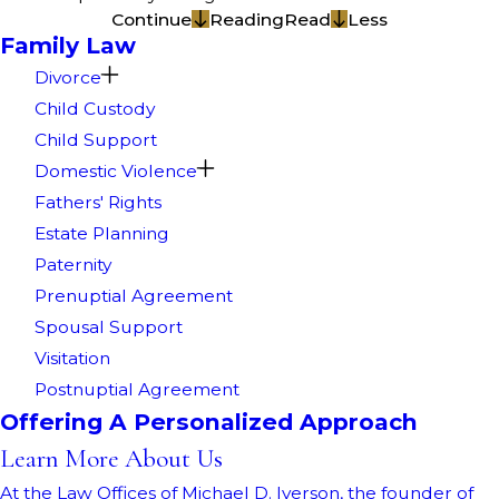
Continue
Reading
Read
Less
Family Law
Divorce
Child Custody
Child Support
Domestic Violence
Fathers' Rights
Estate Planning
Paternity
Prenuptial Agreement
Spousal Support
Visitation
Postnuptial Agreement
Offering A Personalized Approach
Learn More About Us
At the Law Offices of Michael D. Iverson, the founder of