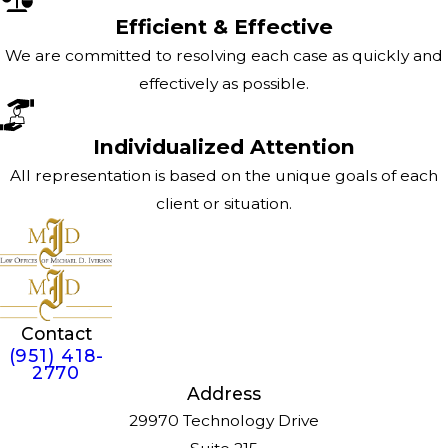
Efficient & Effective
We are committed to resolving each case as quickly and
effectively as possible.
Individualized Attention
All representation is based on the unique goals of each
client or situation.
Contact
(951) 418-
2770
Address
29970 Technology Drive