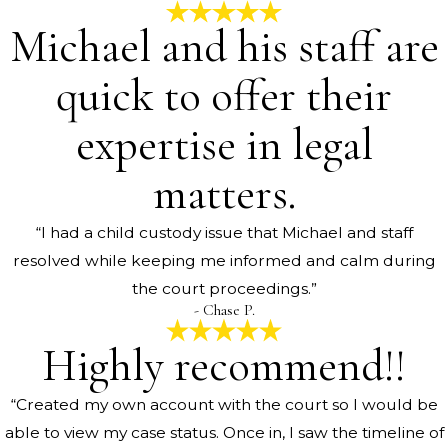
Michael and his staff are
quick to offer their
expertise in legal
matters.
“I had a child custody issue that Michael and staff
resolved while keeping me informed and calm during
the court proceedings.”
- Chase P.
Highly recommend!!
“Created my own account with the court so I would be
able to view my case status. Once in, I saw the timeline of