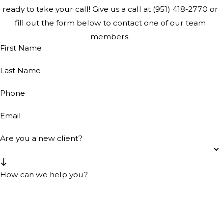
ready to take your call! Give us a call at
(951) 418-2770
or
fill out the form below to contact one of our team
members.
First Name
Last Name
Phone
Email
Are you a new client?
How can we help you?