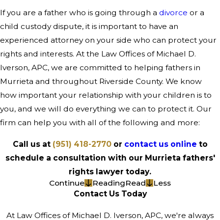
If you are a father who is going through a
divorce
or a
child custody dispute, it is important to have an
experienced attorney on your side who can protect your
rights and interests. At the Law Offices of Michael D.
Iverson, APC, we are committed to helping fathers in
Murrieta and throughout Riverside County. We know
how important your relationship with your children is to
you, and we will do everything we can to protect it. Our
firm can help you with all of the following and more:
Call us at
(951) 418-2770
or
contact us online
to
schedule a consultation with our Murrieta fathers'
rights lawyer today.
Continue
Reading
Read
Less
Contact Us Today
At Law Offices of Michael D. Iverson, APC, we're always