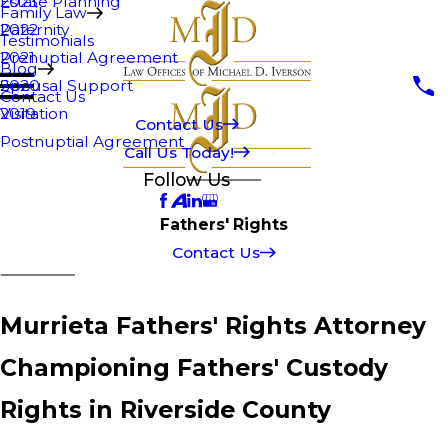
Estate Planning
2023
Family Law
Paternity
2022
Testimonials
Prenuptial Agreement
2021
Blog
Spousal Support
2020
Contact Us
Visitation
2019
Contact Us
Postnuptial Agreement
Call Us Today!
Follow Us
Fathers' Rights
Contact Us
Murrieta Fathers' Rights Attorney
Championing Fathers' Custody
Rights in Riverside County