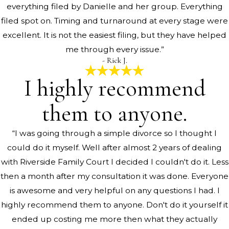
everything filed by Danielle and her group. Everything
filed spot on. Timing and turnaround at every stage were
excellent. It is not the easiest filing, but they have helped
me through every issue.”
- Rick J.
I highly recommend
them to anyone.
“I was going through a simple divorce so I thought I
could do it myself. Well after almost 2 years of dealing
with Riverside Family Court I decided I couldn't do it. Less
then a month after my consultation it was done. Everyone
is awesome and very helpful on any questions I had. I
highly recommend them to anyone. Don't do it yourself it
ended up costing me more then what they actually