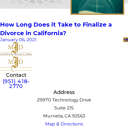
How Long Does it Take to Finalize a
Divorce in California?
January 06, 2021
Contact
(951) 418-
2770
Address
29970 Technology Drive
Suite 215
Murrieta, CA 92563
Map & Directions