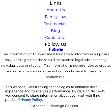
Links
About Us
Family Law
Testimonials
Blog
Contact Us
Follow Us
The information on this website is for general information purposes
only. Nothing on this site should be taken as legal advice for any
individual case or situation. This information is not intended to create,
and receipt or viewing does not constitute, an attorney-client
relationship.
© 2026 All Rights Reserved.
Your Privacy Choices
Site Map
Privacy Policy
Site Search