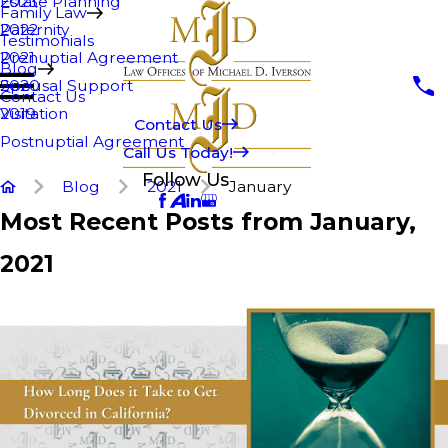
Estate Planning
2023
Family Law
Paternity
2022
Testimonials
Prenuptial Agreement
2021
Blog
Spousal Support
2020
Contact Us
Visitation
2019
Contact Us
Postnuptial Agreement
Call Us Today!
Follow Us
Blog
2021
January
Most Recent Posts from January,
2021