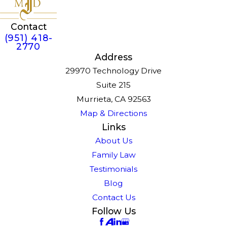
Contact
(951) 418-
2770
Address
29970 Technology Drive
Suite 215
Murrieta, CA 92563
Map & Directions
Links
About Us
Family Law
Testimonials
Blog
Contact Us
Follow Us