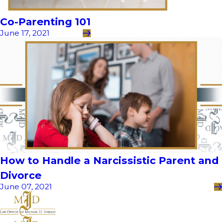
Co-Parenting 101
June 17, 2021
How to Handle a Narcissistic Parent and
Divorce
June 07, 2021