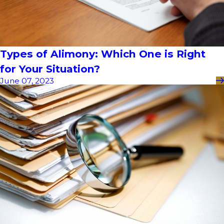
Types of Alimony: Which One is Right
for Your Situation?
June 07, 2023