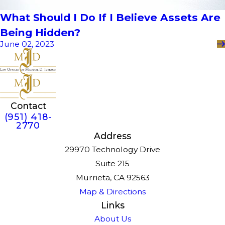
What Should I Do If I Believe Assets Are
Being Hidden?
June 02, 2023
Contact
(951) 418-
2770
Address
29970 Technology Drive
Suite 215
Murrieta, CA 92563
Map & Directions
Links
About Us