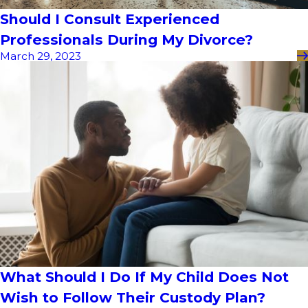
Should I Consult Experienced
Professionals During My Divorce?
March 29, 2023
What Should I Do If My Child Does Not
Wish to Follow Their Custody Plan?