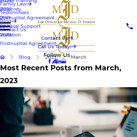
Estate Planning
2023
Family Law
Paternity
2022
Testimonials
Prenuptial Agreement
2021
Blog
Spousal Support
2020
Contact Us
Visitation
2019
Contact Us
Postnuptial Agreement
Call Us Today!
Follow Us
Blog
2023
March
Most Recent Posts from March,
2023