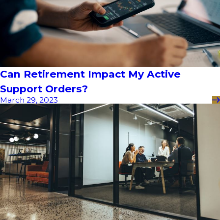
Can Retirement Impact My Active
Support Orders?
March 29, 2023