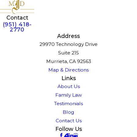
Contact
(951) 418-
2770
Address
29970 Technology Drive
Suite 215
Murrieta, CA 92563
Map & Directions
Links
About Us
Family Law
Testimonials
Blog
Contact Us
Follow Us