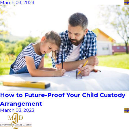
March 03, 2023
How to Future-Proof Your Child Custody
Arrangement
March 03, 2023