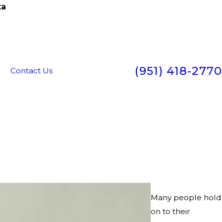
ta
(951) 418-2770
g
Contact Us
Many people hold
on to their