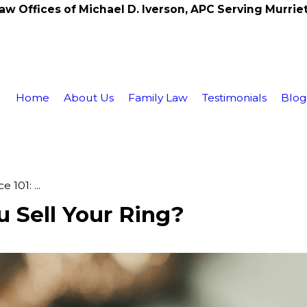
aw Offices of Michael D. Iverson, APC Serving Murrie
Home
About Us
Family Law
Testimonials
Blo
 101: ...
u Sell Your Ring?