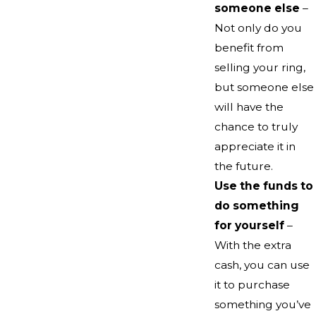
someone else
–
Not only do you
benefit from
selling your ring,
but someone else
will have the
chance to truly
appreciate it in
the future.
Use the funds to
do something
for yourself
–
With the extra
cash, you can use
it to purchase
something you’ve