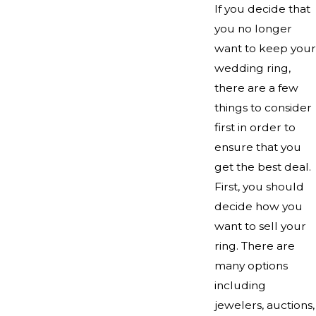
If you decide that
you no longer
want to keep your
wedding ring,
there are a few
things to consider
first in order to
ensure that you
get the best deal.
First, you should
decide how you
want to sell your
ring. There are
many options
including
jewelers, auctions,