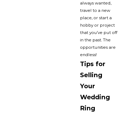
always wanted,
travel to a new
place, or start a
hobby or project
that you’ve put off
in the past. The
opportunities are
endless!
Tips for
Selling
Your
Wedding
Ring