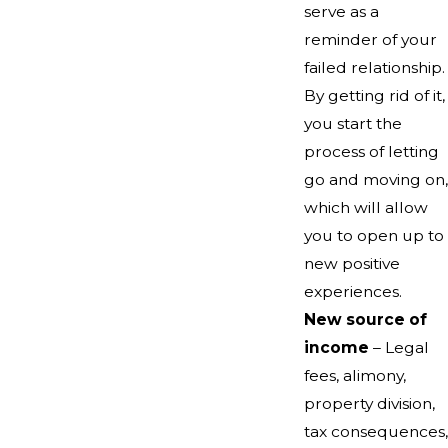
serve as a
reminder of your
failed relationship.
By getting rid of it,
you start the
process of letting
go and moving on,
which will allow
you to open up to
new positive
experiences.
New source of
income
– Legal
fees, alimony,
property division,
tax consequences,