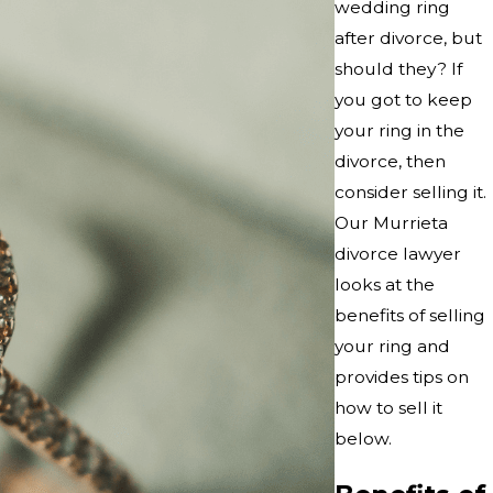
wedding ring
after divorce, but
should they? If
you got to keep
your ring in the
divorce, then
consider selling it.
Our Murrieta
divorce lawyer
looks at the
benefits of selling
your ring and
provides tips on
how to sell it
below.