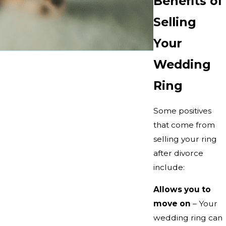
Benefits of
Selling
Your
Wedding
Ring
Some positives
that come from
selling your ring
after divorce
include:
Allows you to
move on
– Your
wedding ring can