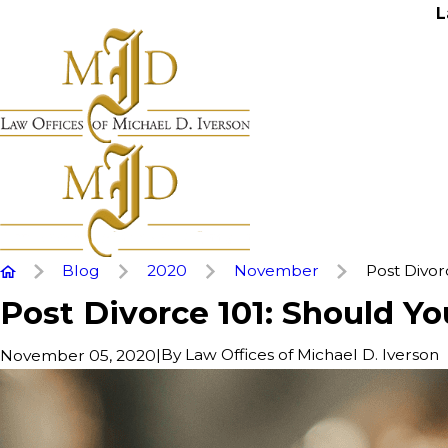
L
Blog
2020
November
Post Divorce
Post Divorce 101: Should Yo
|
By
Law Offices of Michael D. Iverson
November 05, 2020