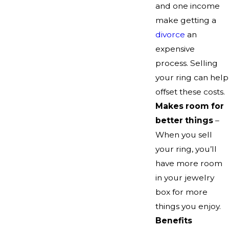
and one income
make getting a
divorce
an
expensive
process. Selling
your ring can help
offset these costs.
Makes room for
better things
–
When you sell
your ring, you’ll
have more room
in your jewelry
box for more
things you enjoy.
Benefits