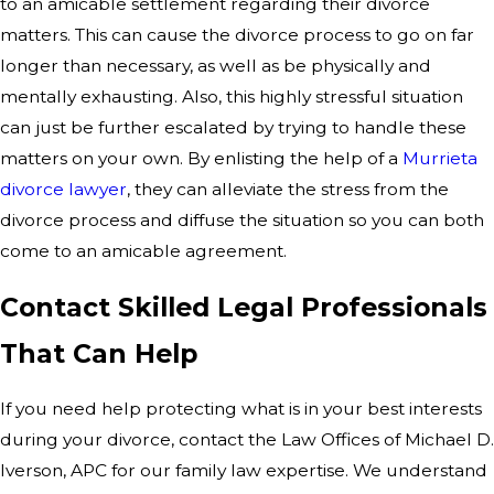
to an amicable settlement regarding their divorce
matters. This can cause the divorce process to go on far
longer than necessary, as well as be physically and
mentally exhausting. Also, this highly stressful situation
can just be further escalated by trying to handle these
matters on your own. By enlisting the help of a
Murrieta
divorce lawyer
, they can alleviate the stress from the
divorce process and diffuse the situation so you can both
come to an amicable agreement.
Contact Skilled Legal Professionals
That Can Help
If you need help protecting what is in your best interests
during your divorce, contact the Law Offices of Michael D.
Iverson, APC for our family law expertise. We understand