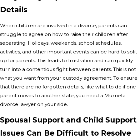
Details
When children are involved in a divorce, parents can
struggle to agree on how to raise their children after
separating. Holidays, weekends, school schedules,
activities, and other important events can be hard to split
up for parents. This leads to frustration and can quickly
turn into a contentious fight between parents. This is not
what you want from your custody agreement. To ensure
that there are no forgotten details, like what to do if one
parent moves to another state, you need a Murrieta
divorce lawyer on your side.
Spousal Support and Child Support
Issues Can Be Difficult to Resolve