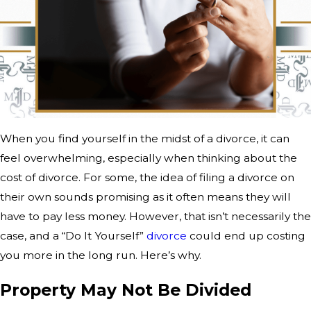
When you find yourself in the midst of a divorce, it can
feel overwhelming, especially when thinking about the
cost of divorce. For some, the idea of filing a divorce on
their own sounds promising as it often means they will
have to pay less money. However, that isn’t necessarily the
case, and a “Do It Yourself”
divorce
could end up costing
you more in the long run. Here’s why.
Property May Not Be Divided