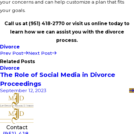
your concerns and can help customize a plan that fits
your goals.
Call us at
(951) 418-2770
or visit us online today to
learn how we can assist you with the divorce
process.
Divorce
Prev Post
Next Post
Related Posts
Divorce
The Role of Social Media in Divorce
Proceedings
September 12, 2023
Contact
(951) 418-