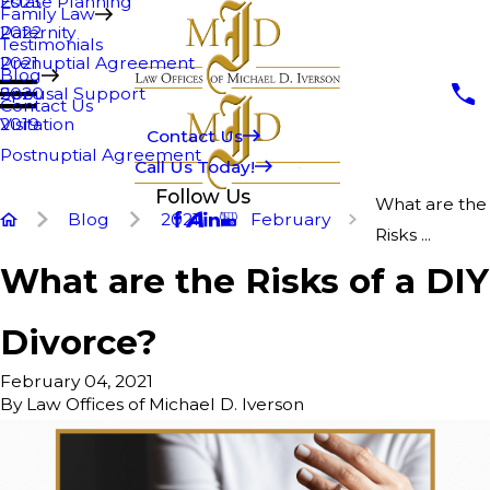
Estate Planning
2023
Family Law
Paternity
2022
Testimonials
Prenuptial Agreement
2021
Blog
Spousal Support
2020
Contact Us
Visitation
2019
Contact Us
Postnuptial Agreement
Call Us Today!
Follow Us
What are the
Blog
2021
February
Risks ...
What are the Risks of a DIY
Divorce?
February 04, 2021
By
Law Offices of Michael D. Iverson