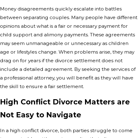
Money disagreements quickly escalate into battles
between separating couples. Many people have different
opinions about what is a fair or necessary payment for
child support and alimony payments. These agreements
may seem unmanageable or unnecessary as children
age or lifestyles change. When problems arise, they may
drag on for years if the divorce settlement does not
include a detailed agreement. By seeking the services of
a professional attorney, you will benefit as they will have
the skill to ensure a fair settlement.
High Conflict Divorce Matters are
Not Easy to Navigate
In a high conflict divorce, both parties struggle to come