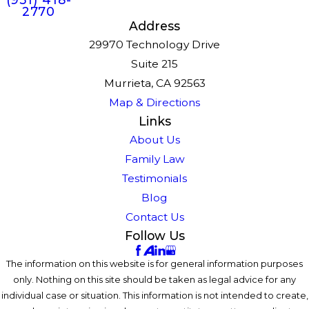
2770
Address
29970 Technology Drive
Suite 215
Murrieta, CA 92563
Map & Directions
Links
About Us
Family Law
Testimonials
Blog
Contact Us
Follow Us
The information on this website is for general information purposes
only. Nothing on this site should be taken as legal advice for any
individual case or situation. This information is not intended to create,