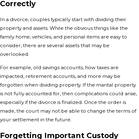
Correctly
In a divorce, couples typically start with dividing their
property and assets. While the obvious things like the
family home, vehicles, and personal items are easy to
consider, there are several assets that may be
overlooked.
For example, old savings accounts, how taxes are
impacted, retirement accounts, and more may be
forgotten when dividing property. If the marital property
is not fully accounted for, then complications could arise,
especially if the divorce is finalized. Once the order is
made, the court may not be able to change the terms of
your settlement in the future.
Forgetting Important Custody