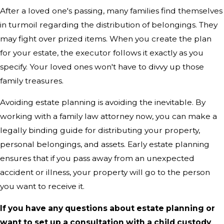
After a loved one's passing, many families find themselves
in turmoil regarding the distribution of belongings. They
may fight over prized items. When you create the plan
for your estate, the executor follows it exactly as you
specify. Your loved ones won't have to divvy up those
family treasures.
Avoiding estate planning is avoiding the inevitable. By
working with a family law attorney now, you can make a
legally binding guide for distributing your property,
personal belongings, and assets. Early estate planning
ensures that if you pass away from an unexpected
accident or illness, your property will go to the person
you want to receive it.
If you have any questions about estate planning or
want to set up a consultation with a child custody