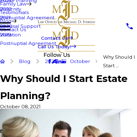
Estate Planning
2023
Family Law
Paternity
2022
Testimonials
Prenuptial Agreement
2021
Blog
Spousal Support
2020
Contact Us
Visitation
2019
Contact Us
Postnuptial Agreement
Call Us Today!
Follow Us
Why Should I
Blog
2021
October
Start ...
Why Should I Start Estate
Planning?
October 08, 2021