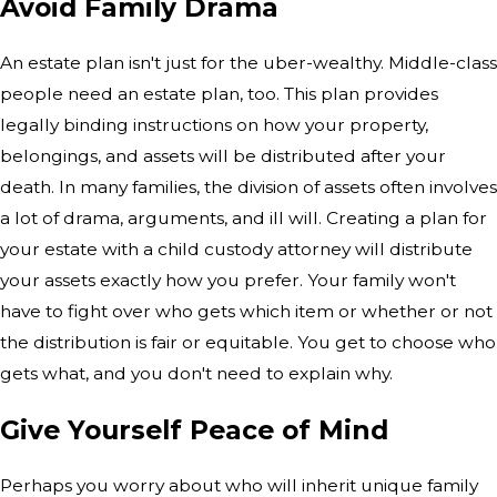
Avoid Family Drama
An estate plan isn't just for the uber-wealthy. Middle-class
people need an estate plan, too. This plan provides
legally binding instructions on how your property,
belongings, and assets will be distributed after your
death. In many families, the division of assets often involves
a lot of drama, arguments, and ill will. Creating a plan for
your estate with a child custody attorney will distribute
your assets exactly how you prefer. Your family won't
have to fight over who gets which item or whether or not
the distribution is fair or equitable. You get to choose who
gets what, and you don't need to explain why.
Give Yourself Peace of Mind
Perhaps you worry about who will inherit unique family