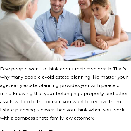
Few people want to think about their own death. That's
why many people avoid estate planning. No matter your
age, early estate planning provides you with peace of
mind knowing that your belongings, property, and other
assets will go to the person you want to receive them.
Estate planning is easier than you think when you work
with a compassionate family law attorney.