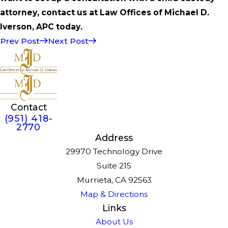
attorney, contact us at Law Offices of Michael D.
Iverson, APC today.
Prev Post
Next Post
Contact
(951) 418-
2770
Address
29970 Technology Drive
Suite 215
Murrieta, CA 92563
Map & Directions
Links
About Us