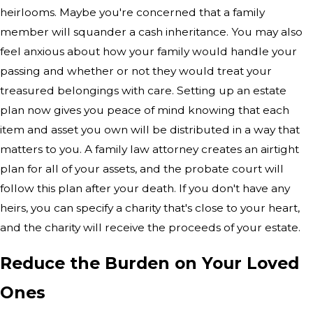
heirlooms. Maybe you're concerned that a family
member will squander a cash inheritance. You may also
feel anxious about how your family would handle your
passing and whether or not they would treat your
treasured belongings with care. Setting up an estate
plan now gives you peace of mind knowing that each
item and asset you own will be distributed in a way that
matters to you. A family law attorney creates an airtight
plan for all of your assets, and the probate court will
follow this plan after your death. If you don't have any
heirs, you can specify a charity that's close to your heart,
and the charity will receive the proceeds of your estate.
Reduce the Burden on Your Loved
Ones