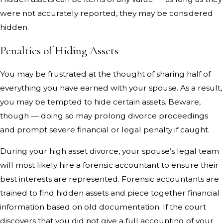
were not accurately reported, they may be considered
hidden.
Penalties of Hiding Assets
You may be frustrated at the thought of sharing half of
everything you have earned with your spouse. As a result,
you may be tempted to hide certain assets. Beware,
though — doing so may prolong divorce proceedings
and prompt severe financial or legal penalty if caught.
During your high asset divorce, your spouse’s legal team
will most likely hire a forensic accountant to ensure their
best interests are represented. Forensic accountants are
trained to find hidden assets and piece together financial
information based on old documentation. If the court
discovers that you did not give a full accounting of your