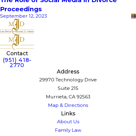
Proceedings
September 12, 2023
Contact
(951) 418-
2770
Address
29970 Technology Drive
Suite 215
Murrieta, CA 92563
Map & Directions
Links
About Us
Family Law