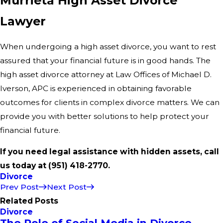
Murrieta High Asset Divorce
Lawyer
When undergoing a high asset divorce, you want to rest
assured that your financial future is in good hands. The
high asset divorce attorney at Law Offices of Michael D.
Iverson, APC is experienced in obtaining favorable
outcomes for clients in complex divorce matters. We can
provide you with better solutions to help protect your
financial future.
If you need legal assistance with hidden assets, call
us today at
(951) 418-2770
.
Divorce
Prev Post
Next Post
Related Posts
Divorce
The Role of Social Media in Divorce