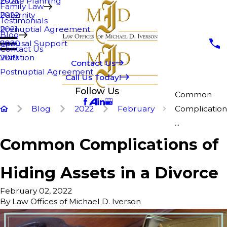
Estate Planning
2023
Family Law
Paternity
2022
Testimonials
Prenuptial Agreement
2021
Blog
Spousal Support
2020
Contact Us
Visitation
2019
Contact Us
Postnuptial Agreement
Call Us Today!
Follow Us
Common
Blog
2022
February
Complication
...
Common Complications of
Hiding Assets in a Divorce
February 02, 2022
By
Law Offices of Michael D. Iverson