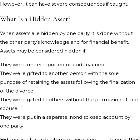
However, it can have severe consequences if caught.
What Is a Hidden Asset?
When assets are hidden by one party, it is done without
the other party’s knowledge and for financial benefit.
Assets may be considered hidden if:
They were underreported or undervalued
They were gifted to another person with the sole
purpose of retaining the assets following the finalization
of the divorce
They were gifted to others without the permission of one
spouse
They were put in a separate, nondisclosed account by
one party
Hidden assets can be items of any value — as long as they