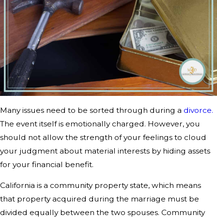
Many issues need to be sorted through during a
divorce.
The event itself is emotionally charged. However, you
should not allow the strength of your feelings to cloud
your judgment about material interests by hiding assets
for your financial benefit.
California is a community property state, which means
that property acquired during the marriage must be
divided equally between the two spouses. Community