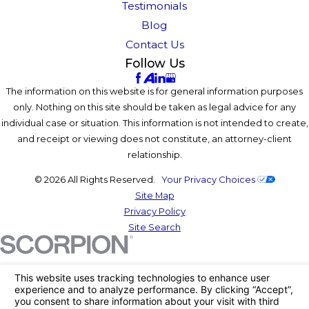
Testimonials
Blog
Contact Us
Follow Us
The information on this website is for general information purposes
only. Nothing on this site should be taken as legal advice for any
individual case or situation. This information is not intended to create,
and receipt or viewing does not constitute, an attorney-client
relationship.
© 2026 All Rights Reserved.
Your Privacy Choices
Site Map
Privacy Policy
Site Search