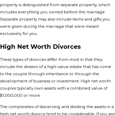
property is distinguished from separate property, which
includes everything you owned before the marriage.
Separate property may also include items and gifts you
were given during the marriage that were meant
exclusively for you.
High Net Worth Divorces
These types of divorces differ from most in that they
include the division of a high-value estate that has come
to the couple through inheritance or through the
development of business or investment. High net worth
couples typically own assets with a combined value of
$1,000,000 or more.
The complexities of discerning and dividing the assets in a
high net worth divorce tend to be considerable. If you are