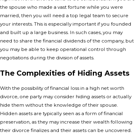
the spouse who made a vast fortune while you were
married, then you will need a top legal team to secure
your interests. This is especially important if you founded
and built up a large business. In such cases, you may
need to share the financial dividends of the company, but
you may be able to keep operational control through
negotiations during the division of assets.
The Complexities of Hiding Assets
With the possibility of financial loss in a high net worth
divorce, one party may consider hiding assets or actually
hide them without the knowledge of their spouse.
Hidden assets are typically seen as a form of financial
preservation, as they may increase their wealth following
their divorce finalizes and their assets can be uncovered.