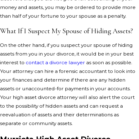
money and assets, you may be ordered to provide more
than half of your fortune to your spouse as a penalty.
What If I Suspect My Spouse of Hiding Assets?
On the other hand, if you suspect your spouse of hiding
assets from you in your divorce, it would be in your best
interest to
contact a divorce lawyer
as soon as possible.
Your attorney can hire a forensic accountant to look into
your finances and determine if there are any hidden
assets or unaccounted-for payments in your accounts.
Your high asset divorce attorney will also alert the court
to the possibility of hidden assets and can request a
reevaluation of assets and their determinations as
separate or community assets.