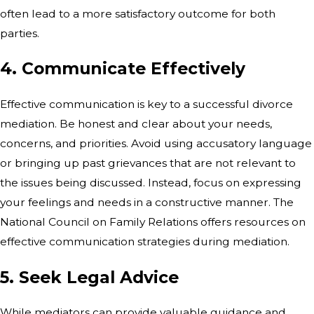
often lead to a more satisfactory outcome for both
parties.
4. Communicate Effectively
Effective communication is key to a successful divorce
mediation. Be honest and clear about your needs,
concerns, and priorities. Avoid using accusatory language
or bringing up past grievances that are not relevant to
the issues being discussed. Instead, focus on expressing
your feelings and needs in a constructive manner. The
National Council on Family Relations offers resources on
effective communication strategies during mediation.
5. Seek Legal Advice
While mediators can provide valuable guidance and