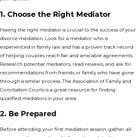
1. Choose the Right Mediator
Having the right mediator is crucial to the success of your
divorce mediation. Look for a mediator who is
experienced in family law and has a proven track record
of helping couples reach fair and amicable agreements.
Research potential mediators, read reviews, and ask for
recommendations from friends or family who have gone
through a similar process. The Association of Family and
Conciliation Courts is a great resource for finding
qualified mediators in your area.
2. Be Prepared
Before attending your first mediation session, gather all