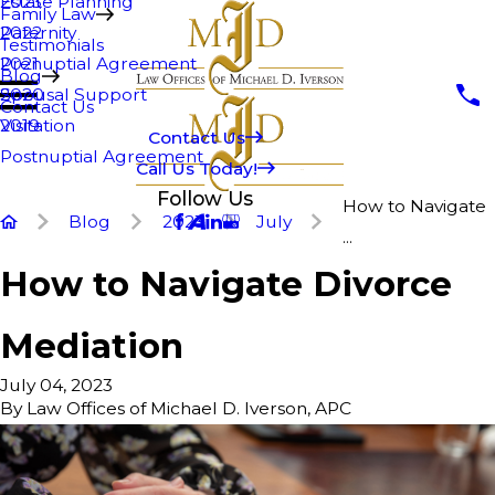
Estate Planning
2023
Family Law
Paternity
2022
Testimonials
Prenuptial Agreement
2021
Blog
Spousal Support
2020
Contact Us
Visitation
2019
Contact Us
Postnuptial Agreement
Call Us Today!
Follow Us
How to Navigate
Blog
2023
July
...
How to Navigate Divorce
Mediation
July 04, 2023
By
Law Offices of Michael D. Iverson, APC