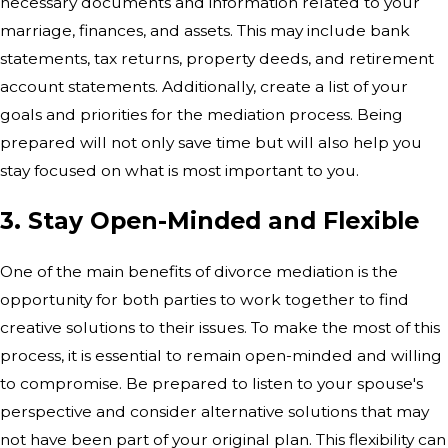
necessary documents and information related to your
marriage, finances, and assets. This may include bank
statements, tax returns, property deeds, and retirement
account statements. Additionally, create a list of your
goals and priorities for the mediation process. Being
prepared will not only save time but will also help you
stay focused on what is most important to you.
3. Stay Open-Minded and Flexible
One of the main benefits of divorce mediation is the
opportunity for both parties to work together to find
creative solutions to their issues. To make the most of this
process, it is essential to remain open-minded and willing
to compromise. Be prepared to listen to your spouse's
perspective and consider alternative solutions that may
not have been part of your original plan. This flexibility can