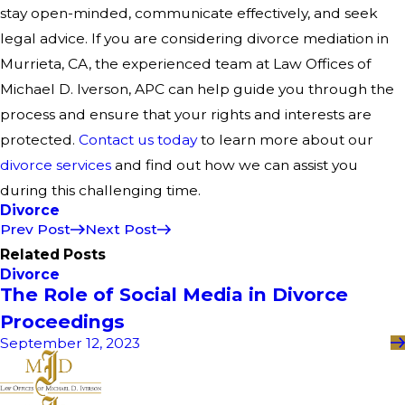
stay open-minded, communicate effectively, and seek
legal advice. If you are considering divorce mediation in
Murrieta, CA, the experienced team at Law Offices of
Michael D. Iverson, APC can help guide you through the
process and ensure that your rights and interests are
protected.
Contact us today
to learn more about our
divorce services
and find out how we can assist you
during this challenging time.
Divorce
Prev Post
Next Post
Related Posts
Divorce
The Role of Social Media in Divorce
Proceedings
September 12, 2023