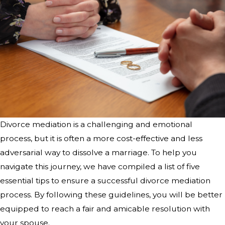
Divorce mediation is a challenging and emotional
process, but it is often a more cost-effective and less
adversarial way to dissolve a marriage. To help you
navigate this journey, we have compiled a list of five
essential tips to ensure a successful divorce mediation
process. By following these guidelines, you will be better
equipped to reach a fair and amicable resolution with
your spouse.