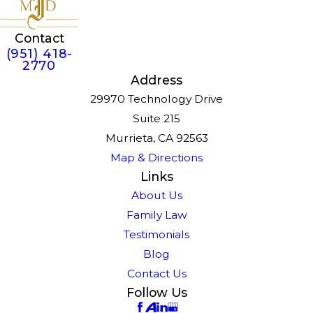
Contact
(951) 418-
2770
Address
29970 Technology Drive
Suite 215
Murrieta, CA 92563
Map & Directions
Links
About Us
Family Law
Testimonials
Blog
Contact Us
Follow Us