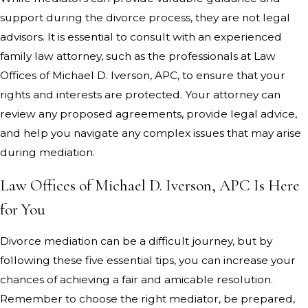
support during the divorce process, they are not legal
advisors. It is essential to consult with an experienced
family law attorney, such as the professionals at Law
Offices of Michael D. Iverson, APC, to ensure that your
rights and interests are protected. Your attorney can
review any proposed agreements, provide legal advice,
and help you navigate any complex issues that may arise
during mediation.
Law Offices of Michael D. Iverson, APC Is Here
for You
Divorce mediation can be a difficult journey, but by
following these five essential tips, you can increase your
chances of achieving a fair and amicable resolution.
Remember to choose the right mediator, be prepared,