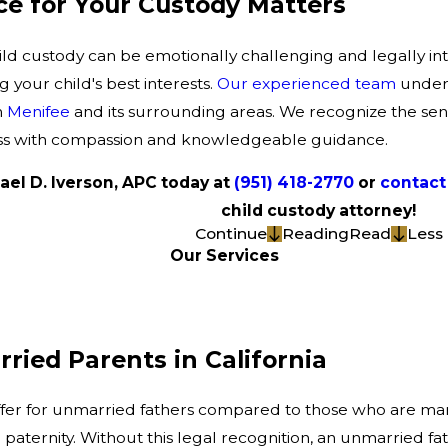
e for Your Custody Matters
ild custody can be emotionally challenging and legally int
your child's best interests.
Our experienced team
unders
n
Menifee
and its surrounding areas. We recognize the sens
ess with compassion and knowledgeable guidance.
ael D. Iverson, APC today at
(951) 418-2770
or
contact 
child custody attorney!
Continue
Reading
Read
Less
Our Services
ried Parents in California
 differ for unmarried fathers compared to those who are ma
l paternity. Without this legal recognition, an unmarried 