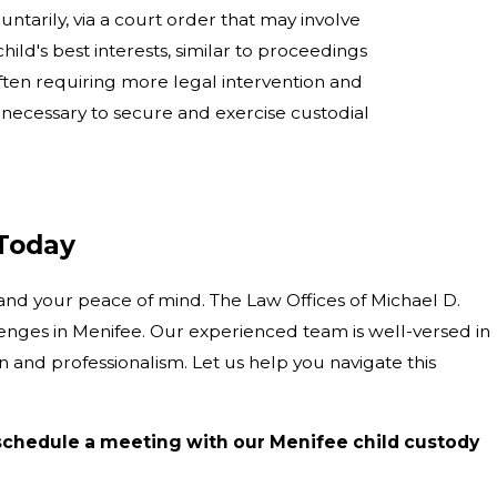
ntarily, via a court order that may involve
ild's best interests, similar to proceedings
often requiring more legal intervention and
s necessary to secure and exercise custodial
 Today
and your peace of mind. The Law Offices of Michael D.
llenges in Menifee. Our experienced team is well-versed in
and professionalism. Let us help you navigate this
schedule a meeting with our Menifee child custody