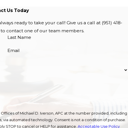
ct Us Today
lways ready to take your call! Give us a call at
(951) 418-
w to contact one of our team members.
Last Name
Email
Offices of Michael D. Iverson, APC at the number provided, including
gy. Consent is not a condition of purchase.
ly STOP to cancel or HELP for assistance.
Acceptable Use Policy