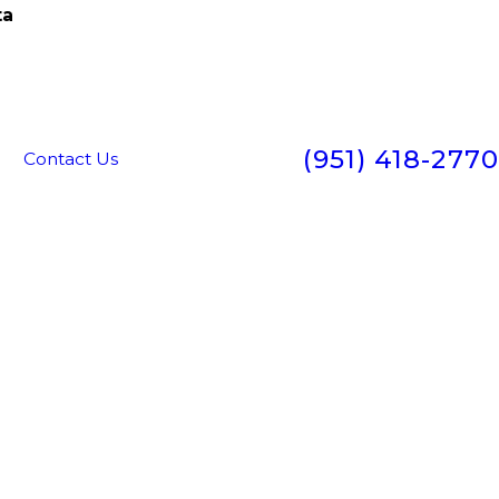
ta
(951) 418-2770
g
Contact Us