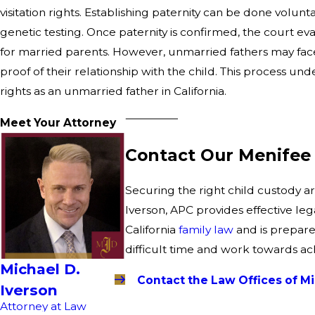
visitation rights. Establishing paternity can be done volun
genetic testing. Once paternity is confirmed, the court ev
for married parents. However, unmarried fathers may face 
proof of their relationship with the child. This process 
rights as an unmarried father in California.
Meet Your Attorney
Contact Our Menifee 
Securing the right child custody a
Iverson, APC provides effective leg
California
family law
and is prepare
difficult time and work towards ac
Michael D.
Contact the Law Offices of Mi
Iverson
Attorney at Law