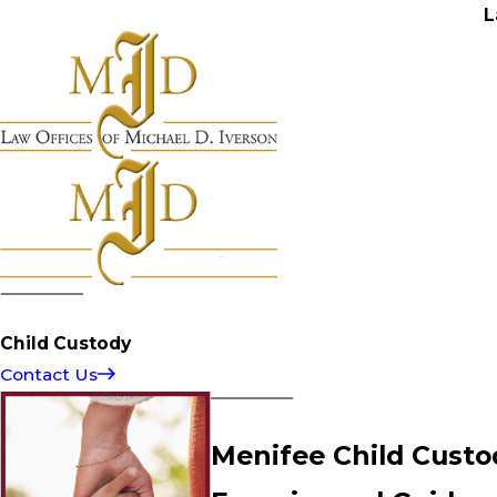
L
Child Custody
Contact Us
Menifee Child Custo