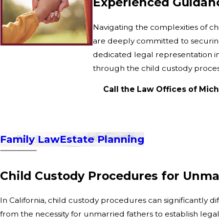
Experienced Guidanc
Navigating the complexities of ch
are deeply committed to securing 
dedicated legal representation i
through the child custody proc
Call the Law Offices of Mich
Family Law
Estate Planning
Child Custody Procedures for Unmar
In California, child custody procedures can significantly
from the necessity for unmarried fathers to establish lega