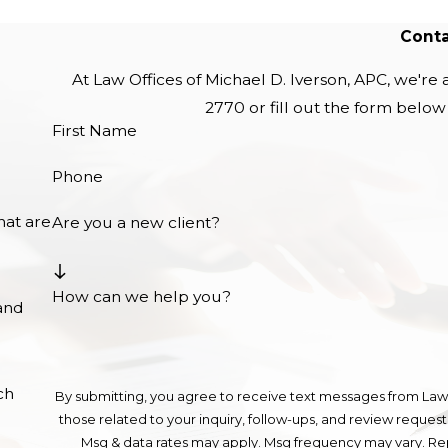
Conta
At Law Offices of Michael D. Iverson, APC, we're a
2770
or fill out the form belo
First Name
Phone
hat are
Are you a new client?
How can we help you?
and
ch
By submitting, you agree to receive text messages from Law 
those related to your inquiry, follow-ups, and review requests, via automated technolo
Msg & data rates may apply. Msg frequency may vary. Rep