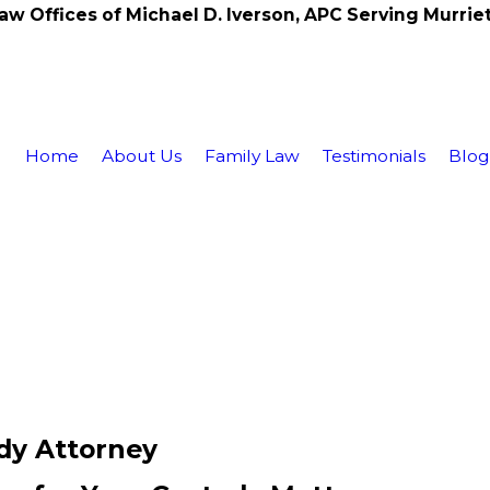
aw Offices of Michael D. Iverson, APC Serving Murrie
Home
About Us
Family Law
Testimonials
Blo
dy Attorney