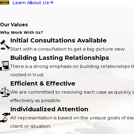
Learn About Us
Our Values
Why Work With Us?
Initial Consultations Available
Start with a consultation to get a big-picture view.
Building Lasting Relationships
There is a strong emphasis on building relationships t
rooted in trust.
Efficient & Effective
We are committed to resolving each case as quickly 
effectively as possible.
Individualized Attention
All representation is based on the unique goals of ea
client or situation.