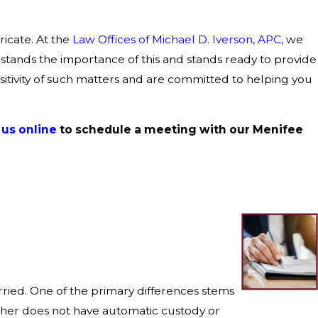
ricate. At the
Law Offices of Michael D. Iverson, APC
, we
tands the importance of this and stands ready to provide
itivity of such matters and are committed to helping you
us online
to schedule a meeting with our Menifee
rried. One of the primary differences stems
father does not have automatic custody or