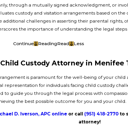
tarily, through a mutually signed acknowledgment, or involu
aluates custody and visitation arrangements based on the ch
additional challenges in asserting their parental rights, 
underscores the importance of understanding the legal step
Continue
Reading
Read
Less
Child Custody Attorney in Menifee
rrangement is paramount for the well-being of your child 
al representation for individuals facing child custody cha
d to guide you through the legal process with compassion 
hieving the best possible outcome for you and your child.
chael D. Iverson, APC online
or call
(951) 418-2770
to 
attorney!