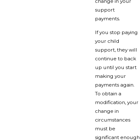
change in your
support
payments.
If you stop paying
your child
support, they will
continue to back
up until you start
making your
payments again.
To obtain a
modification, your
change in
circumstances
must be
significant enough