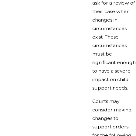
ask for a review of
their case when
changes in
circumstances
exist. These
circumstances
must be
significant enough
to have a severe
impact on child
support needs.
Courts may
consider making
changes to
support orders
for the following