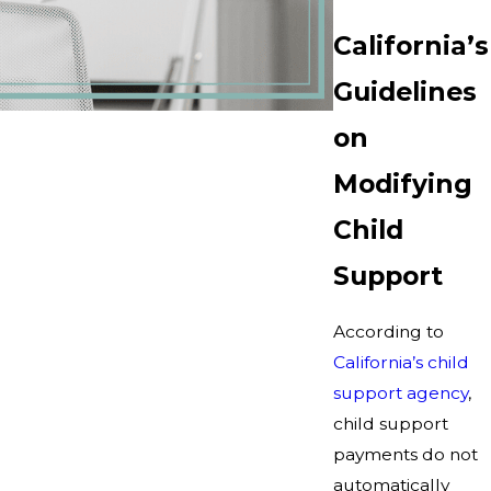
California’s
Guidelines
on
Modifying
Child
Support
According to
California’s child
support agency
,
child support
payments do not
automatically