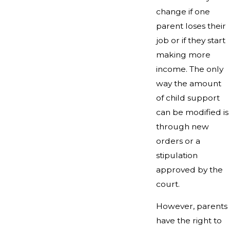
change if one
parent loses their
job or if they start
making more
income. The only
way the amount
of child support
can be modified is
through new
orders or a
stipulation
approved by the
court.
However, parents
have the right to