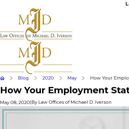
L
Blog
2020
May
How Your Employ
How Your Employment Statu
|
By
Law Offices of Michael D. Iverson
May 08, 2020