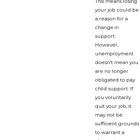
This means losing
your job could be
a reason for a
change in
support.
However,
unemployment
doesn’t mean you
are no longer
obligated to pay
child support. If
you voluntarily
quit your job, it
may not be
sufficient grounds
to warrant a