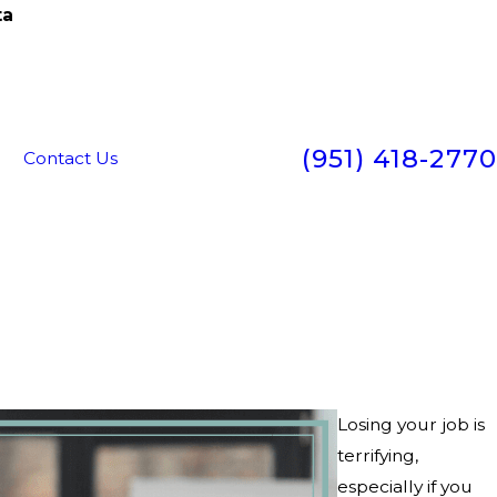
ta
(951) 418-2770
g
Contact Us
Losing your job is
terrifying,
especially if you