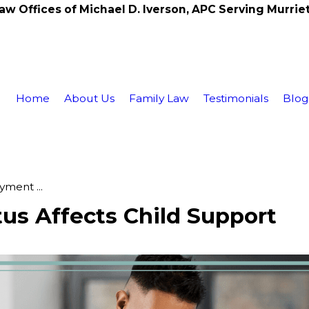
aw Offices of Michael D. Iverson, APC Serving Murrie
Home
About Us
Family Law
Testimonials
Blo
ment ...
s Affects Child Support