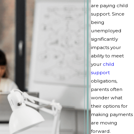
are paying child
support. Since
being
unemployed
significantly
impacts your
ability to meet
your
child
support
obligations,
parents often
wonder what
their options for
making payments
are moving
forward.