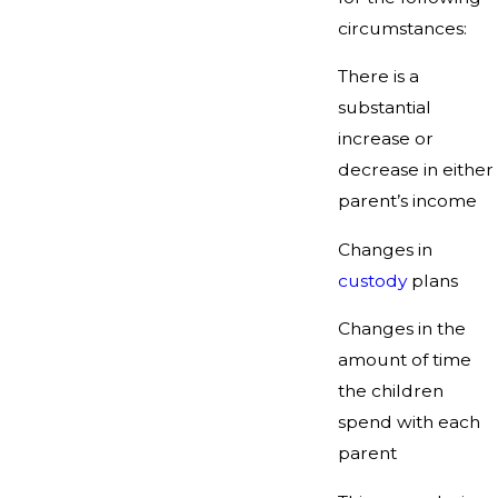
circumstances:
There is a
substantial
increase or
decrease in either
parent’s income
Changes in
custody
plans
Changes in the
amount of time
the children
spend with each
parent